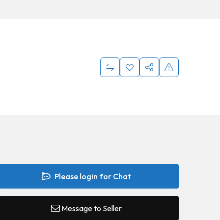
Please login for Chat
Message to Seller