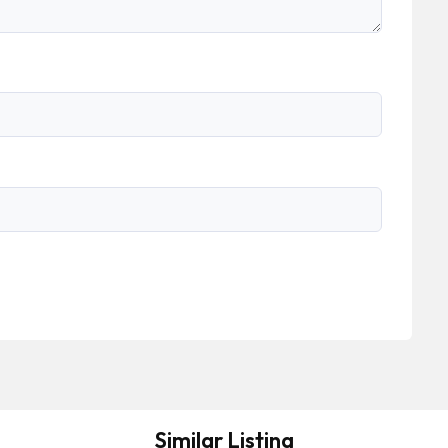
Similar Listing