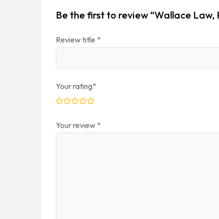
Be the first to review “Wallace Law,
Review title
*
Your rating
*
Your review
*