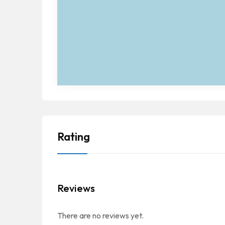
Rating
Reviews
There are no reviews yet.