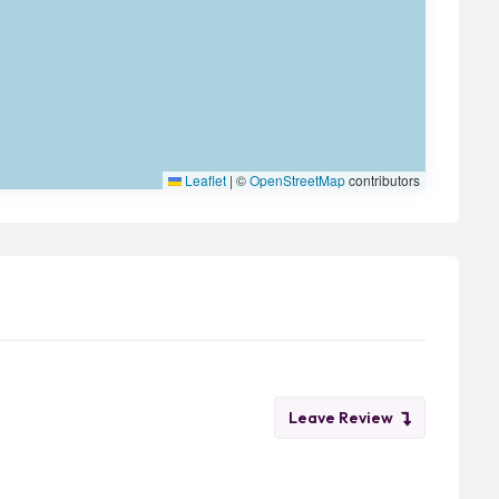
Leaflet
|
©
OpenStreetMap
contributors
Leave Review