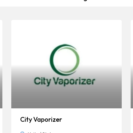
City Vaporizer