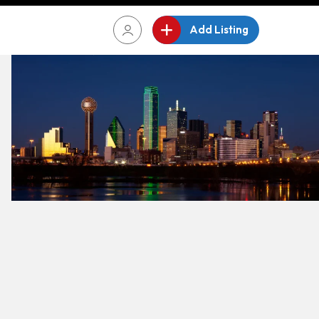
Add Listing