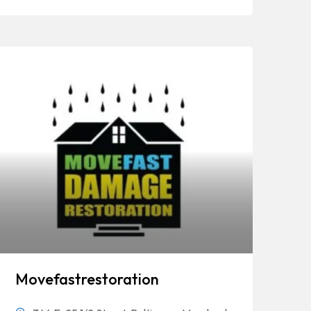
Movefastrestoration