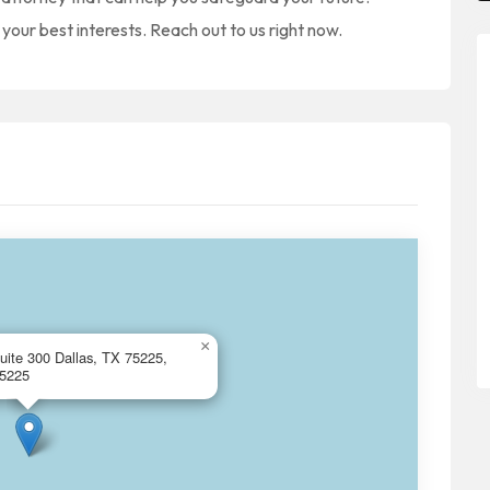
your best interests. Reach out to us right now.
×
uite 300 Dallas, TX 75225,
75225