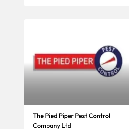
The Pied Piper Pest Control
Company Ltd