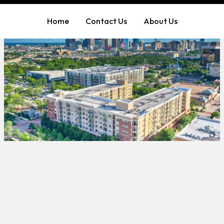
Home
Contact Us
About Us