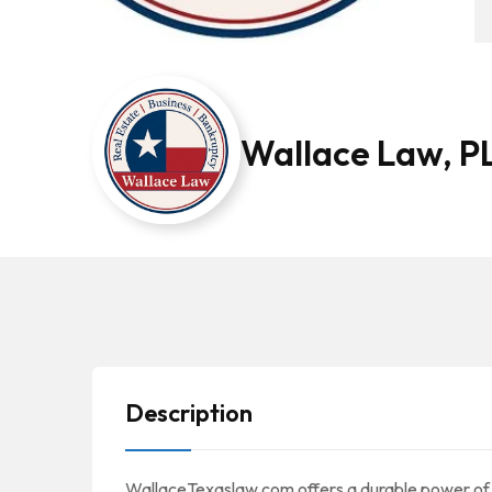
Wallace Law, P
Description
WallaceTexaslaw.com offers a durable power of a