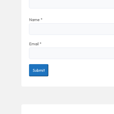
Name
*
Email
*