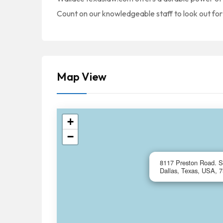
Count on our knowledgeable staff to look out for 
Map View
+
−
8117 Preston Road. S
Dallas, Texas, USA, 