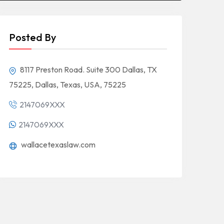
Posted By
8117 Preston Road. Suite 300 Dallas, TX
75225, Dallas, Texas, USA, 75225
2147069XXX
2147069XXX
wallacetexaslaw.com