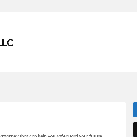
LLC
ttorney that can help you safeguard your future.