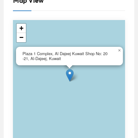
Map View
+
−
×
Plaza 1 Complex, Al Dajeej Kuwait Shop No: 20
-21, Al-Dajeej, Kuwait