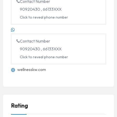
Contact Number
90920430 , 66133XXX
Click to reveal phone number
Contact Number
90920430 , 66133XXX
Click to reveal phone number
wellnesskw.com
Rating