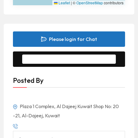
Leaflet
|
©
OpenStreetMap
contributors
Please login for Chat
Message to Seller
Posted By
Plaza 1 Complex, Al Dajeej Kuwait Shop No: 20
-21, Al-Dajeej, Kuwait