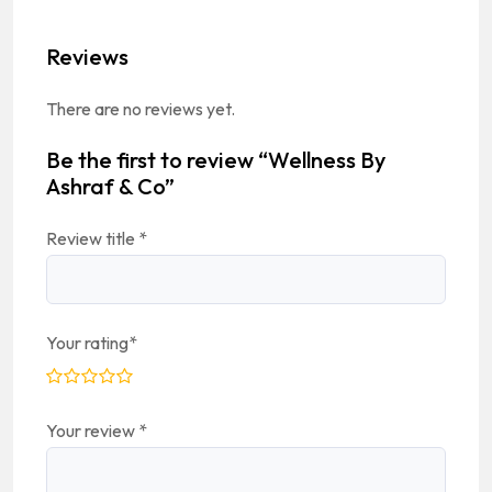
Reviews
There are no reviews yet.
Be the first to review “Wellness By
Ashraf & Co”
Review title
*
Your rating
*
Your review
*