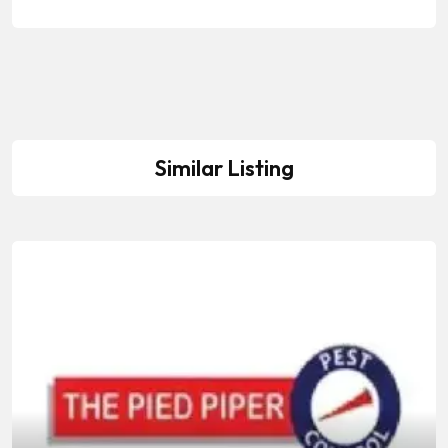
Similar Listing