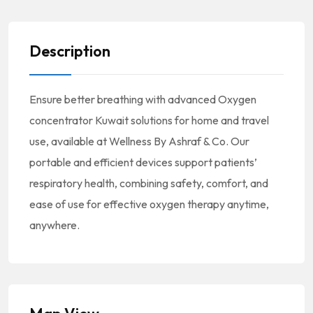
Description
Ensure better breathing with advanced Oxygen
concentrator Kuwait solutions for home and travel
use, available at Wellness By Ashraf & Co. Our
portable and efficient devices support patients’
respiratory health, combining safety, comfort, and
ease of use for effective oxygen therapy anytime,
anywhere.