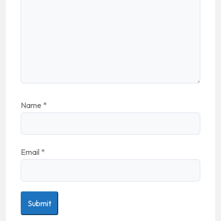
Name
*
Email
*