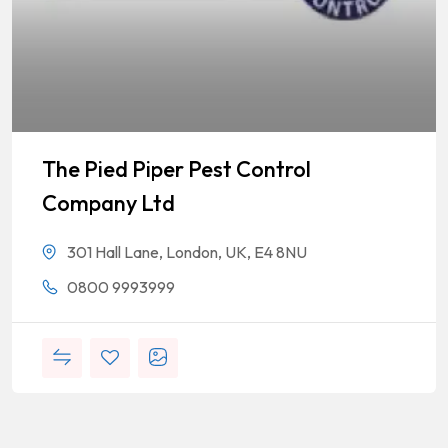
The Pied Piper Pest Control
Company Ltd
301 Hall Lane, London, UK, E4 8NU
0800 9993999