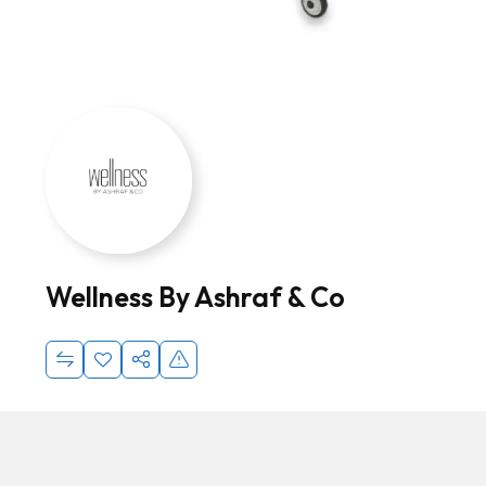
Wellness By Ashraf & Co